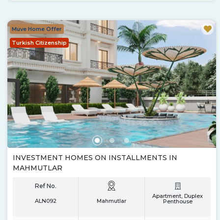
Muve Home Offer
Turkish Citizenship
INVESTMENT HOMES ON INSTALLMENTS IN
MAHMUTLAR
Ref No.
Apartment, Duplex
ALN092
Mahmutlar
Penthouse