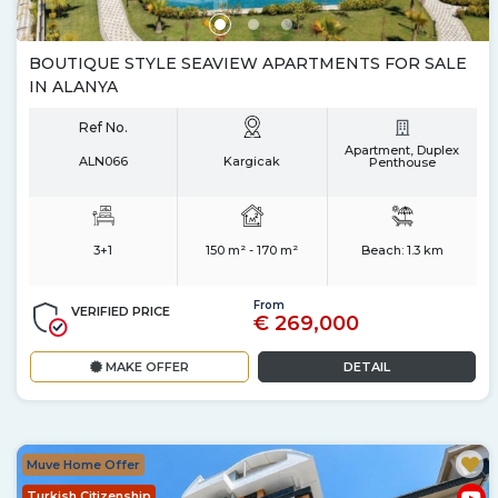
BOUTIQUE STYLE SEAVIEW APARTMENTS FOR SALE
IN ALANYA
Ref No.
Apartment, Duplex
ALN066
Kargicak
Penthouse
3+1
150 m² - 170 m²
Beach:
1.3 km
From
VERIFIED PRICE
€ 269,000
MAKE OFFER
DETAIL
Muve Home Offer
Turkish Citizenship