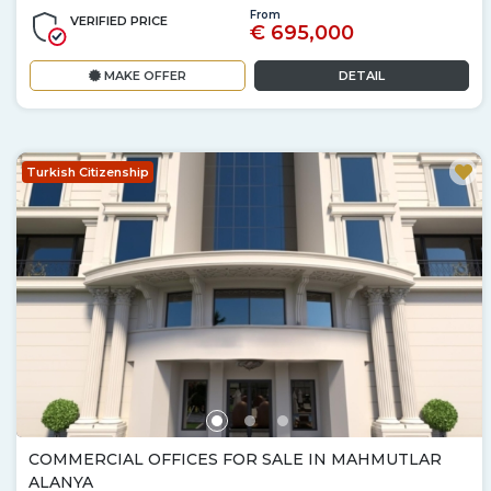
From
VERIFIED PRICE
€ 695,000
MAKE OFFER
DETAIL
Turkish Citizenship
COMMERCIAL OFFICES FOR SALE IN MAHMUTLAR
ALANYA