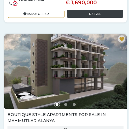
€ 1,690,000
MAKE OFFER
DETAIL
BOUTIQUE STYLE APARTMENTS FOR SALE IN
MAHMUTLAR ALANYA