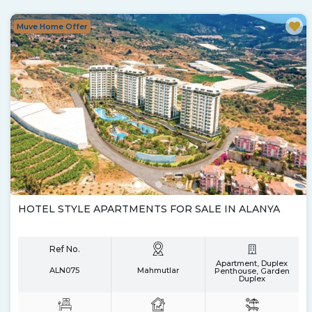
Muve Home Offer
HOTEL STYLE APARTMENTS FOR SALE IN ALANYA
Ref No.
Apartment, Duplex
ALN075
Mahmutlar
Penthouse, Garden
Duplex