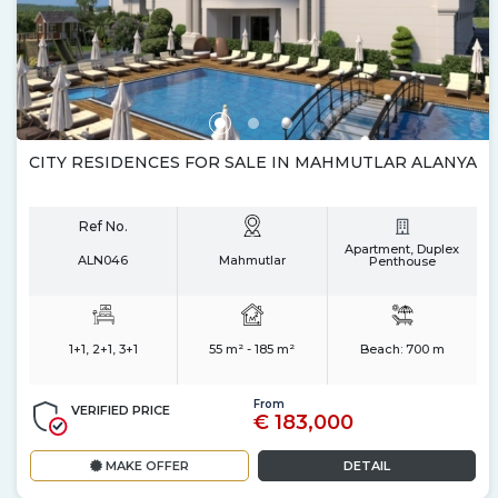
CITY RESIDENCES FOR SALE IN MAHMUTLAR ALANYA
Ref No.
Apartment, Duplex
ALN046
Mahmutlar
Penthouse
1+1, 2+1, 3+1
55 m² - 185 m²
Beach:
700 m
From
VERIFIED PRICE
€ 183,000
MAKE OFFER
DETAIL