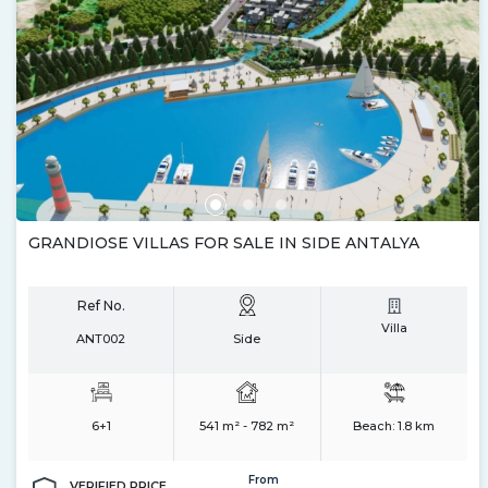
GRANDIOSE VILLAS FOR SALE IN SIDE ANTALYA
Ref No.
Villa
ANT002
Side
6+1
541 m² - 782 m²
Beach:
1.8 km
From
VERIFIED PRICE