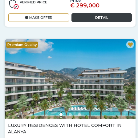
Price
VERIFIED PRICE
€ 299,000
MAKE OFFER
DETAIL
Premium Quality
LUXURY RESIDENCES WITH HOTEL COMFORT IN
ALANYA