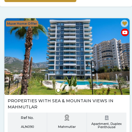
Muve Home Offer
PROPERTIES WITH SEA & MOUNTAIN VIEWS IN
MAHMUTLAR
Ref No.
Apartment, Duplex
ALN090
Mahmutlar
Penthouse