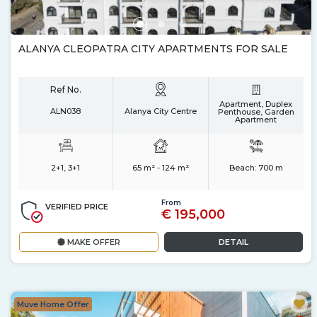
ALANYA CLEOPATRA CITY APARTMENTS FOR SALE
Ref No.
Apartment, Duplex
ALN038
Alanya City Centre
Penthouse, Garden
Apartment
2+1, 3+1
65 m² - 124 m²
Beach:
700 m
From
VERIFIED PRICE
€ 195,000
MAKE OFFER
DETAIL
Muve Home Offer