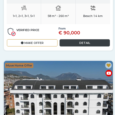
1+1, 2+1, 3+1, 5+1
58 m² - 260 m²
Beach:
1.4 km
From
VERIFIED PRICE
€ 90,000
MAKE OFFER
DETAIL
Muve Home Offer