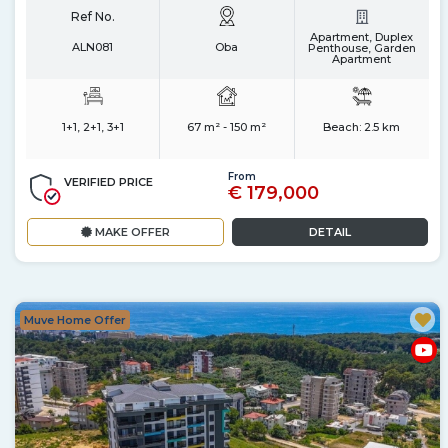
Ref No.
Apartment, Duplex
ALN081
Oba
Penthouse, Garden
Apartment
1+1, 2+1, 3+1
67 m² - 150 m²
Beach:
2.5 km
From
VERIFIED PRICE
€ 179,000
MAKE OFFER
DETAIL
Muve Home Offer