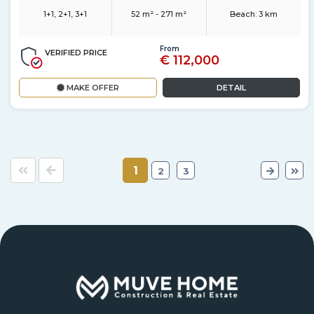
1+1, 2+1, 3+1
52 m² - 271 m²
Beach:
3 km
From
VERIFIED PRICE
€ 112,000
MAKE OFFER
DETAIL
1
2
3