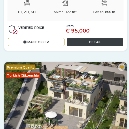
1+1, 2+1, 3+1
56 m² - 122 m²
Beach:
800 m
From
VERIFIED PRICE
€ 95,000
MAKE OFFER
DETAIL
Premium Quality
Turkish Citizenship