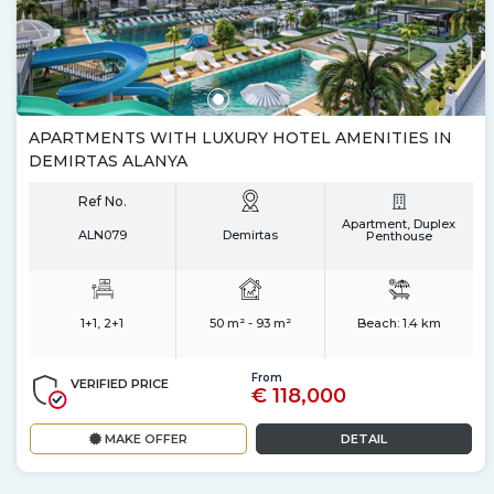
APARTMENTS WITH LUXURY HOTEL AMENITIES IN
DEMIRTAS ALANYA
Ref No.
Apartment, Duplex
ALN079
Demirtas
Penthouse
1+1, 2+1
50 m² - 93 m²
Beach:
1.4 km
From
VERIFIED PRICE
€ 118,000
MAKE OFFER
DETAIL