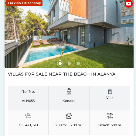
Turkish Citizenship
VILLAS FOR SALE NEAR THE BEACH IN ALANYA
Ref No.
Villa
ALN055
Konakli
3+1, 4+1, 5+1
200 m² - 280 m²
Beach:
500 m