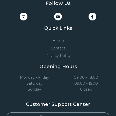
Follow Us
Quick Links
Home
Contact
Privacy Policy
Opening Hours
Monday - Friday
09:00 - 18:00
Saturday
09:00 - 15:00
Sunday
Closed
Customer Support Center