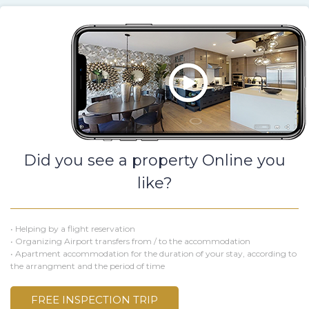
Did you see a property Online you
like?
• Helping by a flight reservation
• Organizing Airport transfers from / to the accommodation
• Apartment accommodation for the duration of your stay, according to
the arrangment and the period of time
FREE INSPECTION TRIP