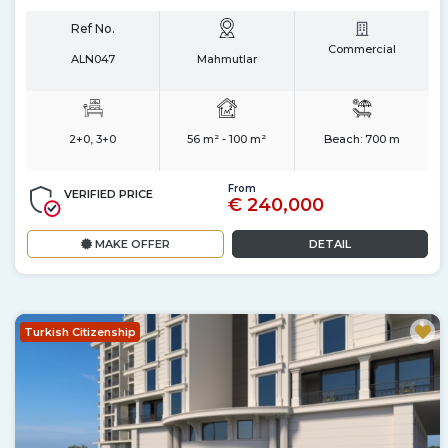
Ref No.
Commercial
ALN047
Mahmutlar
2+0, 3+0
56 m² - 100 m²
Beach:
700 m
From
VERIFIED PRICE
€ 240,000
MAKE OFFER
DETAIL
Turkish Citizenship