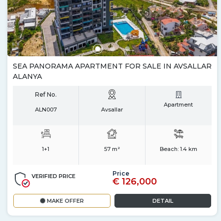
SEA PANORAMA APARTMENT FOR SALE IN AVSALLAR
ALANYA
Ref No.
Apartment
ALN007
Avsallar
1+1
57 m²
Beach:
1.4 km
Price
VERIFIED PRICE
€ 126,000
MAKE OFFER
DETAIL