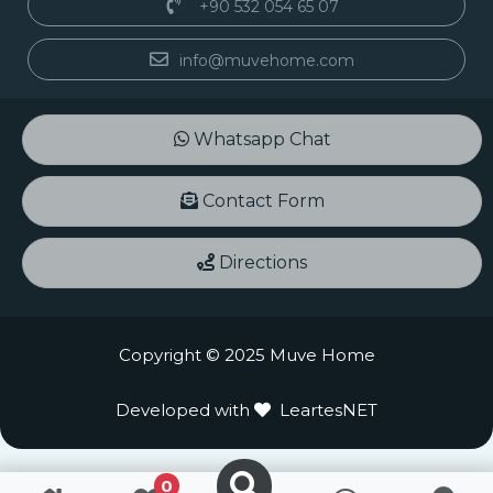
+90 532 054 65 07
info@muvehome.com
Whatsapp Chat
Contact Form
Directions
Copyright © 2025 Muve Home
Developed with
LeartesNET
0