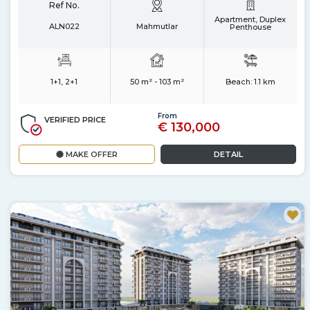
Ref No.
Apartment, Duplex
ALN022
Mahmutlar
Penthouse
1+1, 2+1
50 m² - 103 m²
Beach:
1.1 km
From
VERIFIED PRICE
€ 130,000
MAKE OFFER
DETAIL