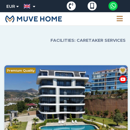
EUR
FACILITIES: CARETAKER SERVICES
Premium Quality