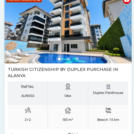
TURKISH CITIZENSHIP BY DUPLEX PURCHASE IN
ALANYA
Ref No.
Duplex Penthouse
ALN002
Oba
2+2
163 m²
Beach:
1.5 km