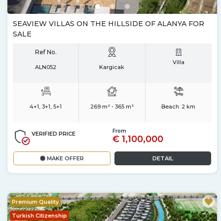
SEAVIEW VILLAS ON THE HILLSIDE OF ALANYA FOR
SALE
Ref No.
Villa
ALN052
Kargicak
4+1, 3+1, 5+1
269 m² - 365 m²
Beach:
2 km
From
VERIFIED PRICE
€ 1,100,000
MAKE OFFER
DETAIL
Premium Quality
Turkish Citizenship