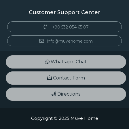
Customer Support Center
+90 532 054 65 07
info@muvehome.com
Whatsapp Chat
Contact Form
Directions
Copyright © 2025 Muve Home