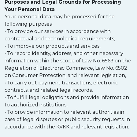
Purposes and Legal Grounds for Processing
Your Personal Data
Your personal data may be processed for the
following purposes:
• To provide our services in accordance with
contractual and technological requirements,
• To improve our products and services,
• To record identity, address, and other necessary
information within the scope of Law No. 6563 on the
Regulation of Electronic Commerce, Law No. 6502
on Consumer Protection, and relevant legislation,
• To carry out payment transactions, electronic
contracts, and related legal records,
• To fulfill legal obligations and provide information
to authorized institutions,
• To provide information to relevant authorities in
case of legal disputes or public security requests, in
accordance with the KVKK and relevant legislation.