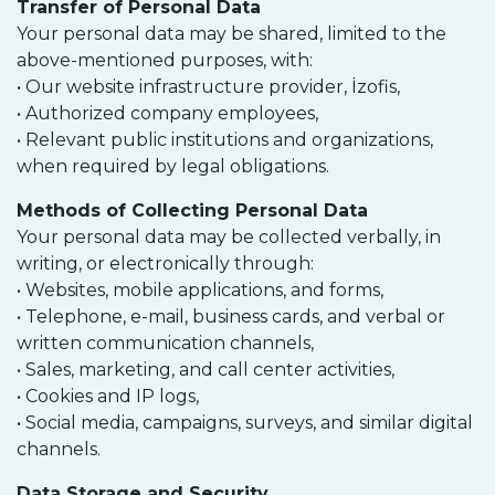
Transfer of Personal Data
Your personal data may be shared, limited to the
above-mentioned purposes, with:
• Our website infrastructure provider, İzofis,
• Authorized company employees,
• Relevant public institutions and organizations,
when required by legal obligations.
Methods of Collecting Personal Data
Your personal data may be collected verbally, in
writing, or electronically through:
• Websites, mobile applications, and forms,
• Telephone, e-mail, business cards, and verbal or
written communication channels,
• Sales, marketing, and call center activities,
• Cookies and IP logs,
• Social media, campaigns, surveys, and similar digital
channels.
Data Storage and Security