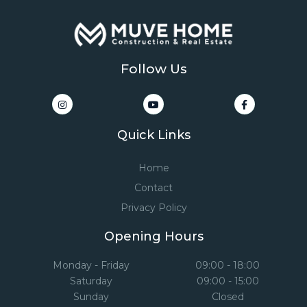
Follow Us
Quick Links
Home
Contact
Privacy Policy
Opening Hours
Monday - Friday
09:00 - 18:00
Saturday
09:00 - 15:00
Sunday
Closed