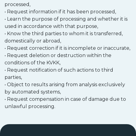
processed,
• Request information if it has been processed,
• Learn the purpose of processing and whether it is
used in accordance with that purpose,
• Know the third parties to whom it is transferred,
domestically or abroad,
• Request correction if it is incomplete or inaccurate,
• Request deletion or destruction within the
conditions of the KVKK,
• Request notification of such actions to third
parties,
• Object to results arising from analysis exclusively
by automated systems,
• Request compensation in case of damage due to
unlawful processing.