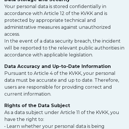
Your personal data is stored confidentially in
accordance with Article 12 of the KVKK and is
protected by appropriate technical and
administrative measures against unauthorized
access.
In the event of a data security breach, the incident
will be reported to the relevant public authorities in
accordance with applicable legislation.
Data Accuracy and Up-to-Date Information
Pursuant to Article 4 of the KVKK, your personal
data must be accurate and up to date. Therefore,
users are responsible for providing correct and
current information.
Rights of the Data Subject
As a data subject under Article 11 of the KVKK, you
have the right to:
• Learn whether your personal data is being