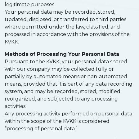
legitimate purposes.
Your personal data may be recorded, stored,
updated, disclosed, or transferred to third parties
where permitted under the law, classified, and
processed in accordance with the provisions of the
KVKK.
Methods of Processing Your Personal Data
Pursuant to the KVKK, your personal data shared
with our company may be collected fully or
partially by automated means or non-automated
means, provided that it is part of any data recording
system, and may be recorded, stored, modified,
reorganized, and subjected to any processing
activities.
Any processing activity performed on personal data
within the scope of the KVKK is considered
“processing of personal data.”