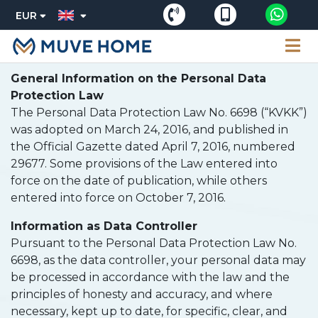
EUR
General Information on the Personal Data
Protection Law
The Personal Data Protection Law No. 6698 (“KVKK”)
was adopted on March 24, 2016, and published in
the Official Gazette dated April 7, 2016, numbered
29677. Some provisions of the Law entered into
force on the date of publication, while others
entered into force on October 7, 2016.
Information as Data Controller
Pursuant to the Personal Data Protection Law No.
6698, as the data controller, your personal data may
be processed in accordance with the law and the
principles of honesty and accuracy, and where
necessary, kept up to date, for specific, clear, and