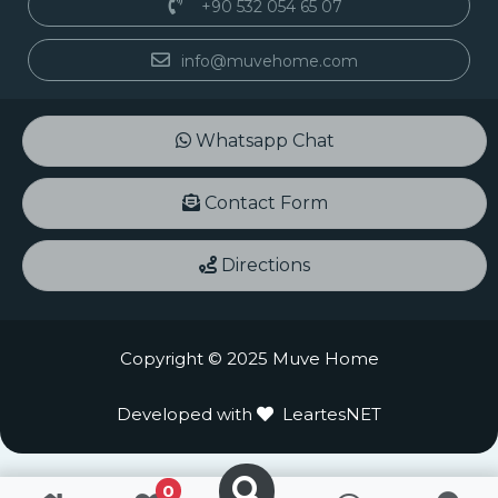
+90 532 054 65 07
info@muvehome.com
Whatsapp Chat
Contact Form
Directions
Copyright © 2025 Muve Home
Developed with
LeartesNET
0