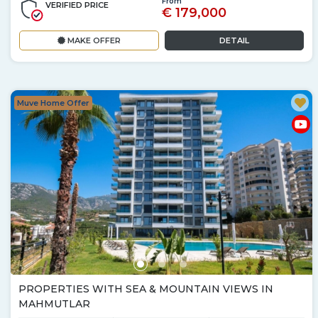
From
VERIFIED PRICE
€ 179,000
MAKE OFFER
DETAIL
Muve Home Offer
PROPERTIES WITH SEA & MOUNTAIN VIEWS IN
MAHMUTLAR