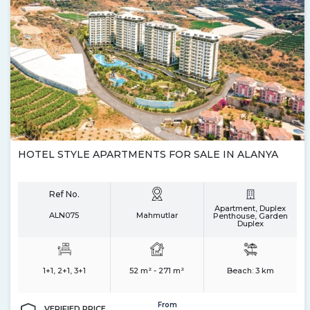
HOTEL STYLE APARTMENTS FOR SALE IN ALANYA
Ref No.
Apartment, Duplex
ALN075
Mahmutlar
Penthouse, Garden
Duplex
1+1, 2+1, 3+1
52 m² - 271 m²
Beach:
3 km
From
VERIFIED PRICE