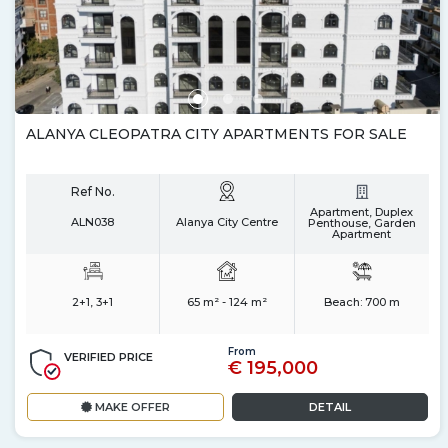
ALANYA CLEOPATRA CITY APARTMENTS FOR SALE
Ref No.
Apartment, Duplex
ALN038
Alanya City Centre
Penthouse, Garden
Apartment
2+1, 3+1
65 m² - 124 m²
Beach:
700 m
From
VERIFIED PRICE
€ 195,000
MAKE OFFER
DETAIL