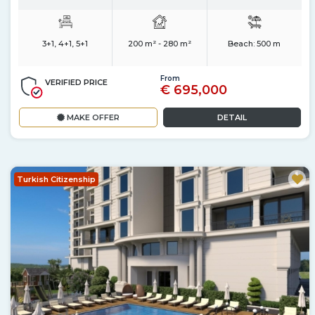
3+1, 4+1, 5+1
200 m² - 280 m²
Beach:
500 m
From
VERIFIED PRICE
€ 695,000
MAKE OFFER
DETAIL
Turkish Citizenship