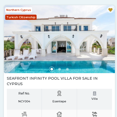
Northern Cyprus
Turkish Citizenship
SEAFRONT INFINITY POOL VILLA FOR SALE IN
CYPRUS
Ref No.
Villa
NCY004
Esentepe