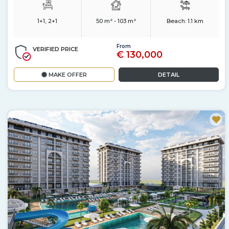
1+1, 2+1
50 m² - 103 m²
Beach:
1.1 km
From
VERIFIED PRICE
€ 130,000
MAKE OFFER
DETAIL