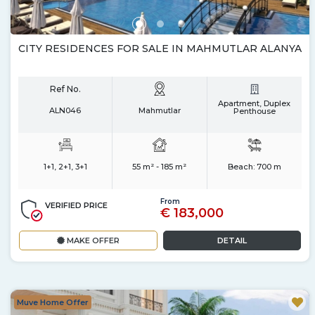
CITY RESIDENCES FOR SALE IN MAHMUTLAR ALANYA
Ref No.
Apartment, Duplex
ALN046
Mahmutlar
Penthouse
1+1, 2+1, 3+1
55 m² - 185 m²
Beach:
700 m
From
VERIFIED PRICE
€ 183,000
MAKE OFFER
DETAIL
Muve Home Offer