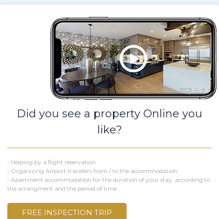
Did you see a property Online you
like?
• Helping by a flight reservation
• Organizing Airport transfers from / to the accommodation
• Apartment accommodation for the duration of your stay, according to
the arrangment and the period of time
FREE INSPECTION TRIP