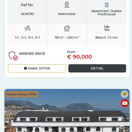
Ref No.
Apartment, Duplex
ALN090
Mahmutlar
Penthouse
1+1, 2+1, 3+1, 5+1
58 m² - 260 m²
Beach:
1.4 km
From
VERIFIED PRICE
€ 90,000
MAKE OFFER
DETAIL
Muve Home Offer