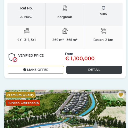
Ref No.
Villa
ALN052
Kargicak
4+1, 3+1, 5+1
269 m² - 365 m²
Beach:
2 km
From
VERIFIED PRICE
€ 1,100,000
MAKE OFFER
DETAIL
Premium Quality
Turkish Citizenship