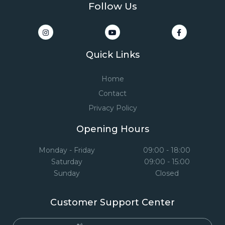
Follow Us
Quick Links
Home
Contact
Privacy Policy
Opening Hours
Monday - Friday
09:00 - 18:00
Saturday
09:00 - 15:00
Sunday
Closed
Customer Support Center