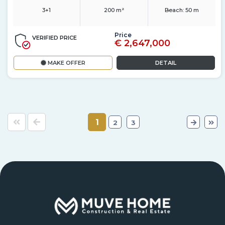
3+1
200 m²
Beach:
50 m
Price
VERIFIED PRICE
€ 2,647,000
MAKE OFFER
DETAIL
1
2
3