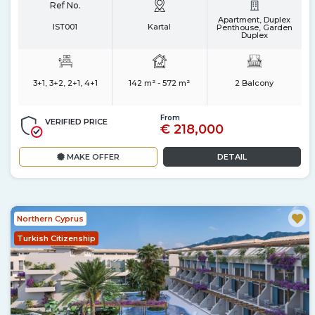
Ref No.
Apartment, Duplex
IST001
Kartal
Penthouse, Garden
Duplex
3+1, 3+2, 2+1, 4+1
142 m² - 572 m²
2 Balcony
From
VERIFIED PRICE
€ 218,000
MAKE OFFER
DETAIL
Northern Cyprus
Turkish Citizenship