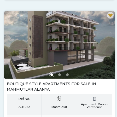
BOUTIQUE STYLE APARTMENTS FOR SALE IN
MAHMUTLAR ALANYA
Ref No.
Apartment, Duplex
ALN022
Mahmutlar
Penthouse