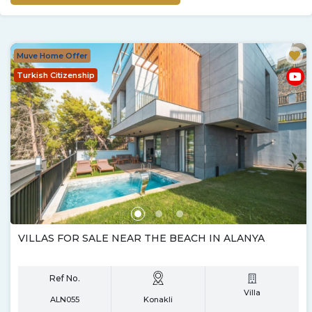
Muve Home Offer
Turkish Citizenship
VILLAS FOR SALE NEAR THE BEACH IN ALANYA
Ref No.
Villa
ALN055
Konakli