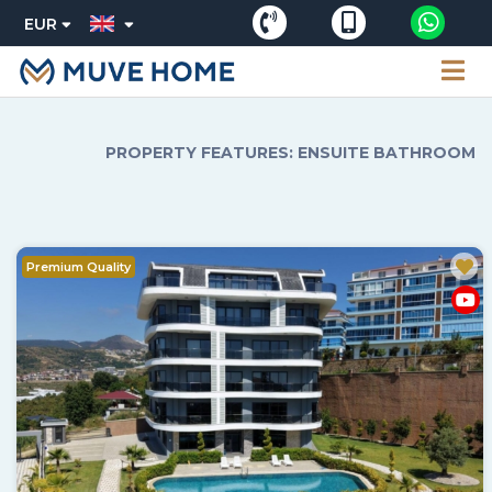
EUR
PROPERTY FEATURES: ENSUITE BATHROOM
Premium Quality