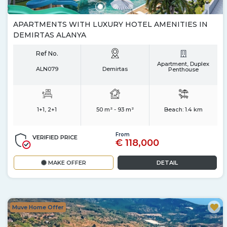
APARTMENTS WITH LUXURY HOTEL AMENITIES IN
DEMIRTAS ALANYA
Ref No.
Apartment, Duplex
ALN079
Demirtas
Penthouse
1+1, 2+1
50 m² - 93 m²
Beach:
1.4 km
From
VERIFIED PRICE
€ 118,000
MAKE OFFER
DETAIL
Muve Home Offer