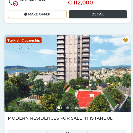
€ 112,000
MAKE OFFER
DETAIL
Turkish Citizenship
MODERN RESIDENCES FOR SALE IN ISTANBUL