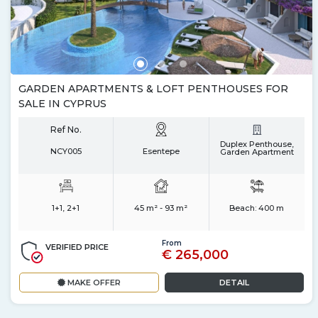
GARDEN APARTMENTS & LOFT PENTHOUSES FOR
SALE IN CYPRUS
Ref No.
Duplex Penthouse,
NCY005
Esentepe
Garden Apartment
1+1, 2+1
45 m² - 93 m²
Beach:
400 m
From
VERIFIED PRICE
€ 265,000
MAKE OFFER
DETAIL