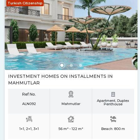
Turkish Citizenship
INVESTMENT HOMES ON INSTALLMENTS IN
MAHMUTLAR
Ref No.
Apartment, Duplex
ALN092
Mahmutlar
Penthouse
1+1, 2+1, 3+1
56 m² - 122 m²
Beach:
800 m