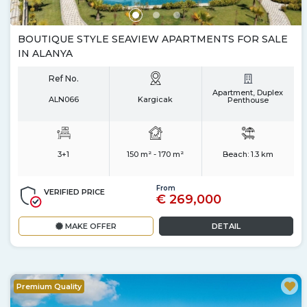
BOUTIQUE STYLE SEAVIEW APARTMENTS FOR SALE
IN ALANYA
Ref No.
Apartment, Duplex
ALN066
Kargicak
Penthouse
3+1
150 m² - 170 m²
Beach:
1.3 km
From
VERIFIED PRICE
€ 269,000
MAKE OFFER
DETAIL
Premium Quality