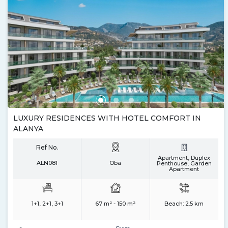
LUXURY RESIDENCES WITH HOTEL COMFORT IN
ALANYA
Ref No.
Apartment, Duplex
ALN081
Oba
Penthouse, Garden
Apartment
1+1, 2+1, 3+1
67 m² - 150 m²
Beach:
2.5 km