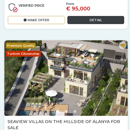
From
VERIFIED PRICE
€ 95,000
MAKE OFFER
DETAIL
Premium Quality
Turkish Citizenship
SEAVIEW VILLAS ON THE HILLSIDE OF ALANYA FOR
SALE