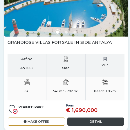
GRANDIOSE VILLAS FOR SALE IN SIDE ANTALYA
Ref No.
Villa
ANT002
Side
6+1
541 m² - 782 m²
Beach:
1.8 km
From
VERIFIED PRICE
€ 1,690,000
MAKE OFFER
DETAIL