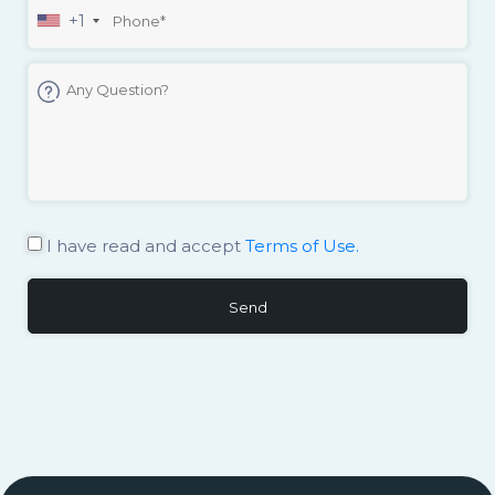
+1
I have read and accept
Terms of Use.