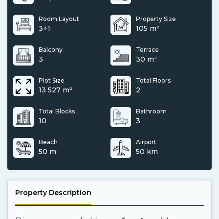
Room Layout
Property Size
3+1
105 m²
Balcony
Terrace
3
30 m²
Plot Size
Total Floors
13 527 m²
2
Total Blocks
Bathroom
10
3
Beach
Airport
50 m
50 km
Property Description