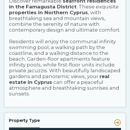
Discover remarkable
seafront residences
in the Famagusta District
. These exquisite
properties in Northern Cyprus
, with
breathtaking sea and mountain views,
combine the serenity of nature with
contemporary design and ultimate comfort.
Residents will enjoy the communal infinity
swimming pool, a walking path by the
coastline, and a walking distance to the
beach. Garden-floor apartments feature
infinity pools, while first-floor units include
private jacuzzis. With beautifully landscaped
gardens and panoramic views, your
real
estate in Cyprus
can offer a peaceful
atmosphere and breathtaking sunrises and
sunsets.
Property Type