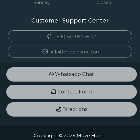
Sunday
Closed
Customer Support Center
+90 532 054 65 07
info@muvehome.com
Whatsapp Chat
Contact Form
Directions
Copyright © 2025 Muve Home