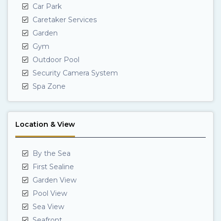
Car Park
Caretaker Services
Garden
Gym
Outdoor Pool
Security Camera System
Spa Zone
Location & View
By the Sea
First Sealine
Garden View
Pool View
Sea View
Seafront