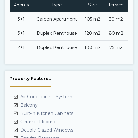
Rooms
Type
Size
Terrace
Ba
3+1
Garden Apartment
105 m2
30 m2
3+1
Duplex Penthouse
120 m2
80 m2
2+1
Duplex Penthouse
100 m2
75 m2
Property Features
Air Conditioning System
Balcony
Built-in Kitchen Cabinets
Ceramic Flooring
Double Glazed Windows