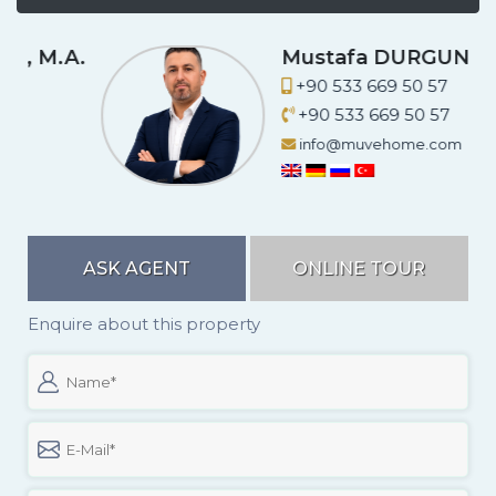
A.
Mustafa DURGUN
+90 533 669 50 57
+90 533 669 50 57
info@muvehome.com
ASK AGENT
ONLINE TOUR
Enquire about this property