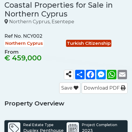
Coastal Properties for Sale in
Northern Cyprus
Northern Cyprus, Esentepe
Ref No.
NCY002
Northern Cyprus
Turkish Citizenship
From
€ 459,000
Share
Facebook
Messenger
What
E
Save
Download PDF
Property Overview
Real Estate Type
Project Completion
Duplex Penthouse
2023