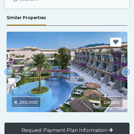
Similar Properties
€ 265,000
Details
Request Payment Plan Information