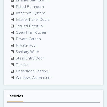
Ensuite Bathroom
Fitted Bathroom
Intercom System
Interior Panel Doors
Jacuzzi Bathtub
Open Plan Kitchen
Private Garden
Private Pool
Sanitary Ware
Steel Entry Door
Terrace
Underfloor Heating
Windows Aluminium
Facilities