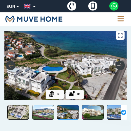
EUR
18
16