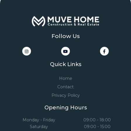
Follow Us
Quick Links
Home
Contact
Privacy Policy
Opening Hours
Monday - Friday
09:00 - 18:00
Saturday
09:00 - 15:00