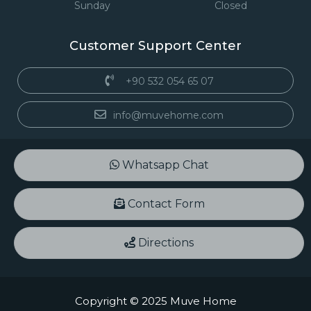
Sunday
Closed
Customer Support Center
+90 532 054 65 07
info@muvehome.com
Whatsapp Chat
Contact Form
Directions
Copyright © 2025 Muve Home