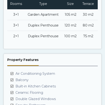
Rooms
Type
Size
Terrace
Ba
3+1
Garden Apartment
105 m2
30 m2
3+1
Duplex Penthouse
120 m2
80 m2
2+1
Duplex Penthouse
100 m2
75 m2
Property Features
Air Conditioning System
Balcony
Built-in Kitchen Cabinets
Ceramic Flooring
Double Glazed Windows