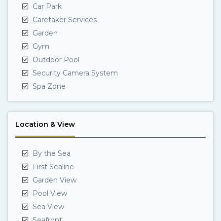
Car Park
Caretaker Services
Garden
Gym
Outdoor Pool
Security Camera System
Spa Zone
Location & View
By the Sea
First Sealine
Garden View
Pool View
Sea View
Seafront