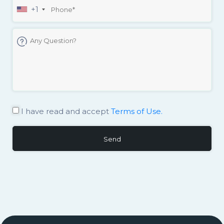
+1
I have read and accept
Terms of Use.