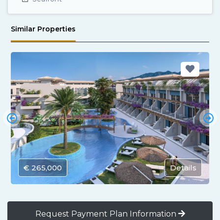
Similar Properties
€ 265,000
Details
Request Payment Plan Information