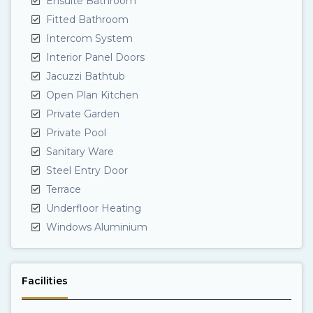
Ensuite Bathroom
Fitted Bathroom
Intercom System
Interior Panel Doors
Jacuzzi Bathtub
Open Plan Kitchen
Private Garden
Private Pool
Sanitary Ware
Steel Entry Door
Terrace
Underfloor Heating
Windows Aluminium
Facilities