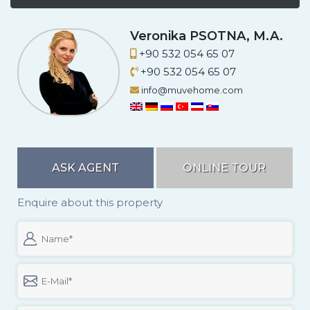
Veronika PSOTNA, M.A.
+90 532 054 65 07
+90 532 054 65 07
info@muvehome.com
ASK AGENT
ONLINE TOUR
Enquire about this property