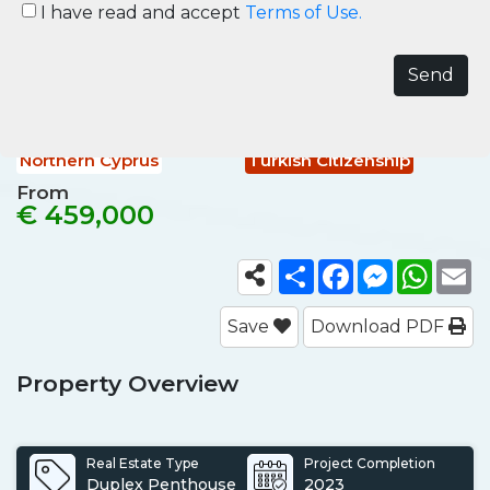
Coastal Properties for Sale in
I have read and accept
Terms of Use.
Northern Cyprus
Northern Cyprus, Esentepe
Ref No.
NCY002
Northern Cyprus
Turkish Citizenship
From
€ 459,000
Share
Facebook
Messenger
What
E
Save
Download PDF
Property Overview
Real Estate Type
Project Completion
Duplex Penthouse
2023