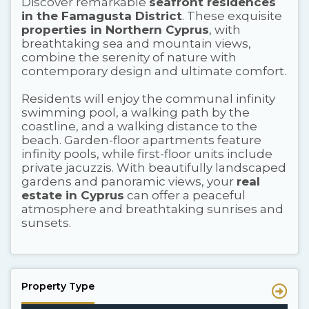
Discover remarkable
seafront residences
in the Famagusta District
. These exquisite
properties in Northern Cyprus
, with
breathtaking sea and mountain views,
combine the serenity of nature with
contemporary design and ultimate comfort.
Residents will enjoy the communal infinity
swimming pool, a walking path by the
coastline, and a walking distance to the
beach. Garden-floor apartments feature
infinity pools, while first-floor units include
private jacuzzis. With beautifully landscaped
gardens and panoramic views, your
real
estate in Cyprus
can offer a peaceful
atmosphere and breathtaking sunrises and
sunsets.
Property Type