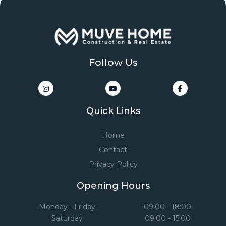
Follow Us
Quick Links
Home
Contact
Privacy Policy
Opening Hours
Monday - Friday
09:00 - 18:00
Saturday
09:00 - 15:00