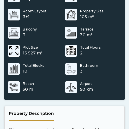
Room Layout
Property Size
3+1
105 m²
Balcony
Terrace
3
30 m²
Plot Size
Total Floors
13 527 m²
2
Total Blocks
Bathroom
10
3
Beach
Airport
50 m
50 km
Property Description