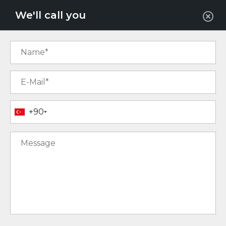
EUR
We'll call you
+90
18
16