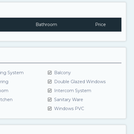
Bathroom
Price
ning System
Balcony
ring
Double Glazed Windows
room
Intercom System
itchen
Sanitary Ware
Windows PVC