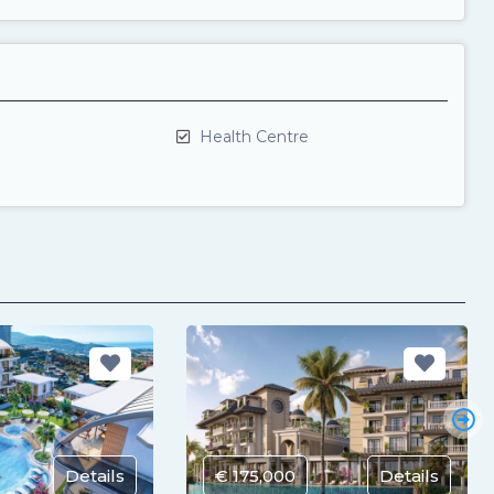
Health Centre
Details
€ 175,000
Details