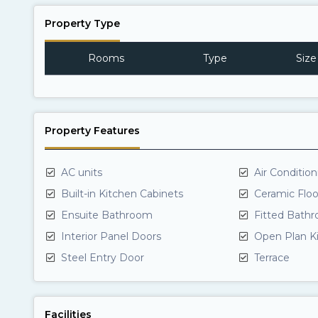
Property Type
Rooms
Type
Size
Property Features
AC units
Air Conditio
Built-in Kitchen Cabinets
Ceramic Floo
Ensuite Bathroom
Fitted Bath
Interior Panel Doors
Open Plan K
Steel Entry Door
Terrace
Facilities