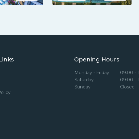
Links
Opening Hours
Monday - Friday
09:00 - 
Saturday
09:00 - 
Sunday
Closed
olicy