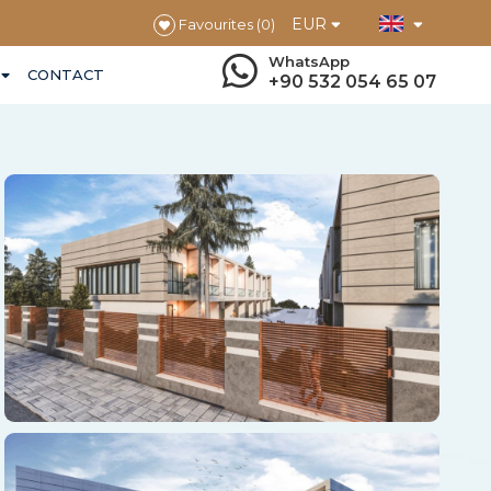
EUR
Favourites
(0)
WhatsApp
CONTACT
+90 532 054 65 07