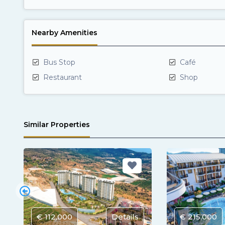
Nearby Amenities
Bus Stop
Café
Restaurant
Shop
Similar Properties
€ 112,000
Details
€ 215,000