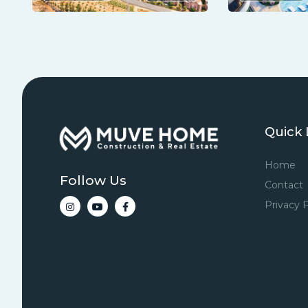
Quick 
Home
Follow Us
Contact
Privacy P