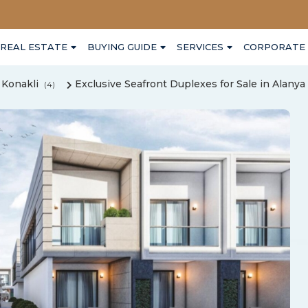
REAL ESTATE
BUYING GUIDE
SERVICES
CORPORATE
Konakli
Exclusive Seafront Duplexes for Sale in Alanya
(4)