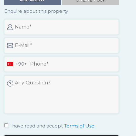
Enquire about this property
+90
I have read and accept
Terms of Use.