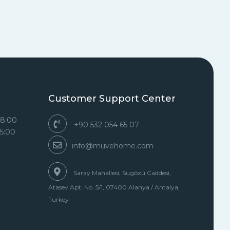
Customer Support Center
18:00
+90 532 054 65 07
15:00
info@muvehome.com
Saray Mahallesi, Sugözü Caddesi,
Atasev Apt. No. 5/1, 07400 Alanya / Antalya,
Turkey