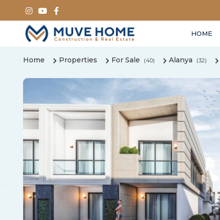
HOME
Home
Properties
For Sale
Alanya
(40)
(32)