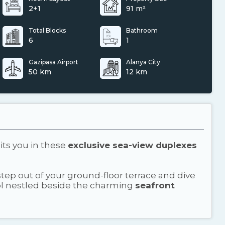
2+1
91 m²
Total Blocks
Bathroom
6
1
Gazipasa Airport
Alanya City
50 km
12 km
its you in these
exclusive sea-view duplexes
ep out of your ground-floor terrace and dive
ool nestled beside the charming
seafront