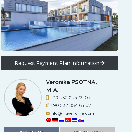
Request Payment Plan Information
App
il
Mustafa DURGUN
+90 533 669 50 57
+90 533 669 50 57
info@muvehome.com
ASK AGENT
ONLINE TOUR