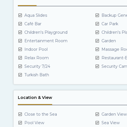
Aqua Slides
Backup Gene
Café Bar
Car Park
Children's Playground
Children's P
Entertainment Room
Garden
Indoor Pool
Massage Ro
Relax Room
Restaurant-B
Security 7/24
Security Ca
Turkish Bath
Location & View
Close to the Sea
Garden View
Pool View
Sea View