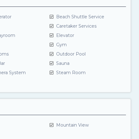
rator
Beach Shuttle Service
Caretaker Services
layroom
Elevator
Gym
oms
Outdoor Pool
ar
Sauna
mera System
Steam Room
Mountain View