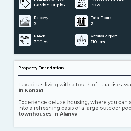
Garden Duplex
2026
Balcony
Total Floors
2
2
Beach
Antalya Airport
300 m
110 km
Property Description
Luxurious living with a touch of paradise awa
in Konakli
.
Experience deluxe housing, where you can st
into a refreshing oasis of a large outdoor p
townhouses in Alanya
.