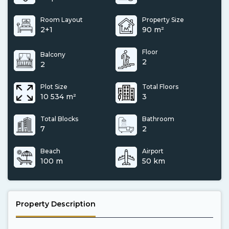
Room Layout
Property Size
2+1
90 m²
Floor
Balcony
2
2
Plot Size
Total Floors
10 534 m²
3
Total Blocks
Bathroom
7
2
Beach
Airport
100 m
50 km
Property Description