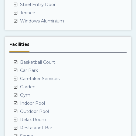
Steel Entry Door
Terrace
Windows Aluminium
Facilities
Basketball Court
Car Park
Caretaker Services
Garden
Gym
Indoor Pool
Outdoor Pool
Relax Room
Restaurant-Bar
Sauna