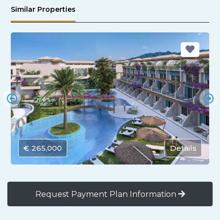
Similar Properties
€ 265,000
Details
Request Payment Plan Information