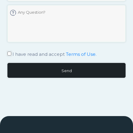
I have read and accept
Terms of Use.