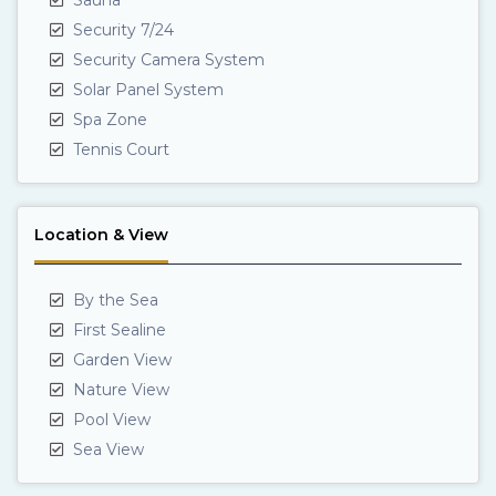
Security 7/24
Security Camera System
Solar Panel System
Spa Zone
Tennis Court
Location & View
By the Sea
First Sealine
Garden View
Nature View
Pool View
Sea View