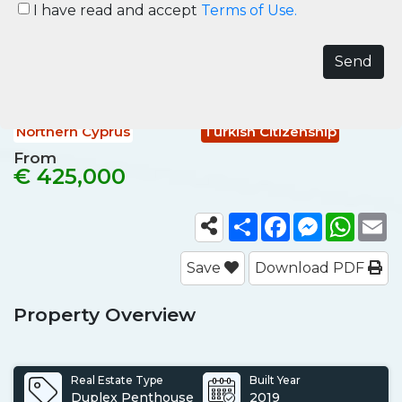
Holiday Homes in Esentepe
I have read and accept
Terms of Use.
Northern Cyprus
Northern Cyprus, Esentepe
Ref No.
NCY003
Northern Cyprus
Turkish Citizenship
From
€ 425,000
Share
Facebook
Messenger
What
E
Save
Download PDF
Property Overview
Real Estate Type
Built Year
Duplex Penthouse
2019