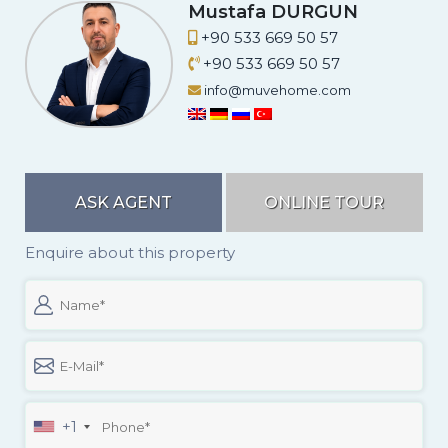
A.
Mustafa DURGUN
+90 533 669 50 57
+90 533 669 50 57
info@muvehome.com
ASK AGENT
ONLINE TOUR
Enquire about this property
+1