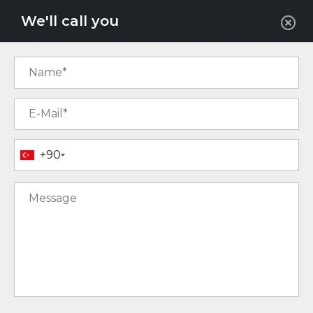
EUR
We'll call you
+90
12
13