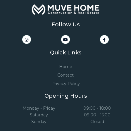
Follow Us
Quick Links
Home
Contact
Privacy Policy
Opening Hours
Monday - Friday
09:00 - 18:00
Saturday
09:00 - 15:00
Sunday
Closed