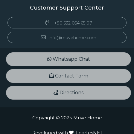
Customer Support Center
+90 532 054 65 07
info@muvehome.com
Whatsapp Chat
Contact Form
Directions
Copyright © 2025 Muve Home
Developed with
LeartesNET