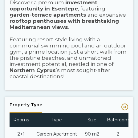
Discover a premium
investment
opportunity in Esentepe
, featuring
garden-terrace apartments
and expansive
rooftop penthouses
with breathtaking
Mediterranean views
.
Featuring resort-style living with a
communal swimming pool and an outdoor
gym, a prime location just a short walk from
the pristine beaches, and unmatched
investment potential, nestled in one of
Northern Cyprus
‘s most sought-after
coastal destinations!
Property Type
Rooms
Type
Size
Bathroom
2+1
Garden Apartment
90 m2
2