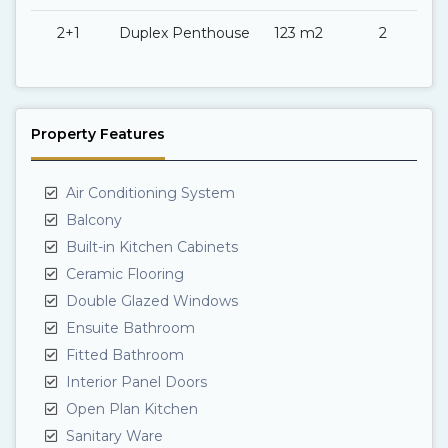
2+1
Duplex Penthouse
123 m2
2
Property Features
Air Conditioning System
Balcony
Built-in Kitchen Cabinets
Ceramic Flooring
Double Glazed Windows
Ensuite Bathroom
Fitted Bathroom
Interior Panel Doors
Open Plan Kitchen
Sanitary Ware