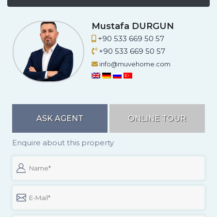
A.
Mustafa DURGUN
+90 533 669 50 57
+90 533 669 50 57
info@muvehome.com
ASK AGENT
ONLINE TOUR
Enquire about this property