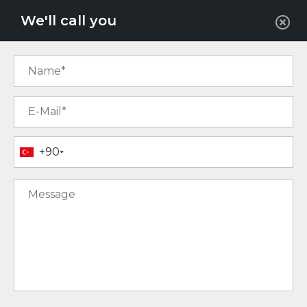
EUR
We'll call you
+90
7
15