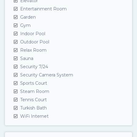
Elevator
Entertainment Room
Garden
Gym
Indoor Pool
Outdoor Pool
Relax Room
Sauna
Security 7/24
Security Camera System
Sports Court
Steam Room
Tennis Court
Turkish Bath
WiFi Internet