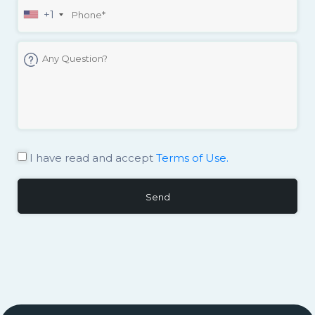
+1
I have read and accept
Terms of Use.