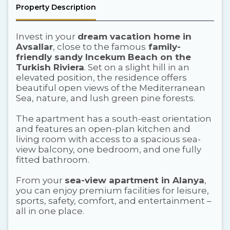
Property Description
Invest in your
dream vacation home in
Avsallar
, close to the famous
family-
friendly sandy Incekum Beach on the
Turkish Riviera
. Set on a slight hill in an
elevated position, the residence offers
beautiful open views of the Mediterranean
Sea, nature, and lush green pine forests.
The apartment has a south-east orientation
and features an open-plan kitchen and
living room with access to a spacious sea-
view balcony, one bedroom, and one fully
fitted bathroom.
From your
sea-view apartment in Alanya
,
you can enjoy premium facilities for leisure,
sports, safety, comfort, and entertainment –
all in one place.