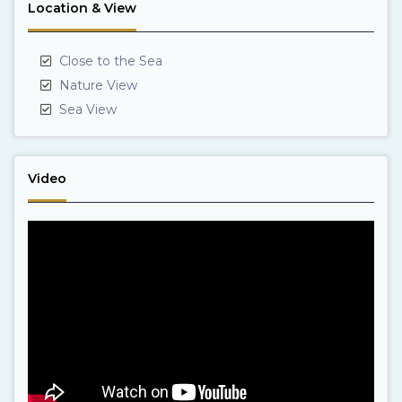
Location & View
Close to the Sea
Nature View
Sea View
Video