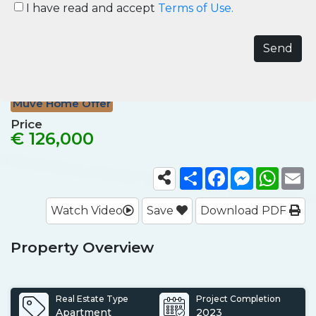
Sea Panorama Apartment for
I have read and accept
Terms of Use.
Sale in Avsallar Alanya
Avsallar, Alanya
Ref No.
ALN007
Muve Home Offer
Price
€ 126,000
Share
Facebook
Messenger
What
E
Watch Video
Save
Download PDF
Property Overview
Real Estate Type
Project Completion
Apartment
2023