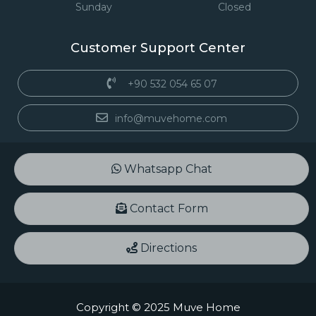
Sunday
Closed
Customer Support Center
+90 532 054 65 07
info@muvehome.com
Whatsapp Chat
Contact Form
Directions
Copyright © 2025 Muve Home