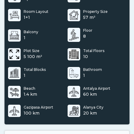
Room Layout
Property Size
1+1
57 m²
Floor
Balcony
8
1
Plot Size
Total Floors
5 100 m²
10
Total Blocks
Bathroom
1
1
Beach
Antalya Airport
1.4 km
60 km
Gazipasa Airport
Alanya City
100 km
20 km