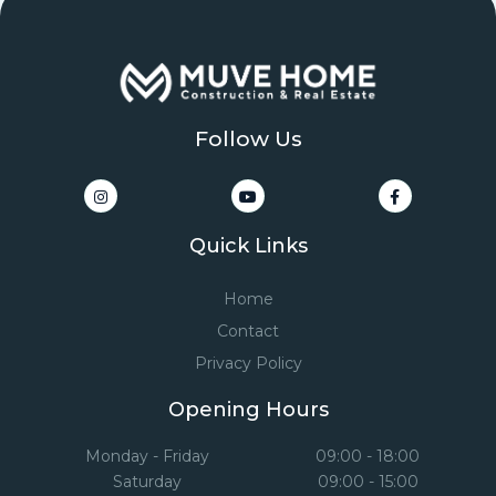
Follow Us
Quick Links
Home
Contact
Privacy Policy
Opening Hours
Monday - Friday
09:00 - 18:00
Saturday
09:00 - 15:00