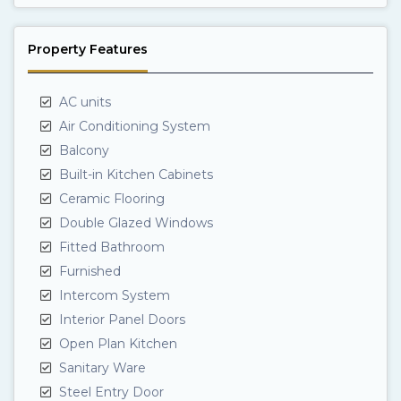
Property Features
AC units
Air Conditioning System
Balcony
Built-in Kitchen Cabinets
Ceramic Flooring
Double Glazed Windows
Fitted Bathroom
Furnished
Intercom System
Interior Panel Doors
Open Plan Kitchen
Sanitary Ware
Steel Entry Door