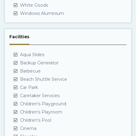
White Goods
Windows Aluminium
Facilities
Aqua Slides
Backup Generator
Barbecue
Beach Shuttle Service
Car Park
Caretaker Services
Children's Playground
Children's Playroom
Children's Pool
Cinema