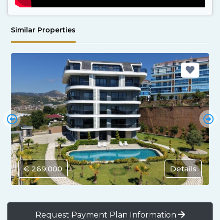
Similar Properties
€ 269,000
Details
Request Payment Plan Information